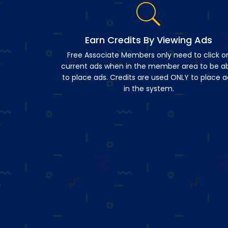
Earn Credits By Viewing Ads
Free Associate Members only need to click o
current ads when in the member area to be a
to place ads. Credits are used ONLY to place a
in the system.