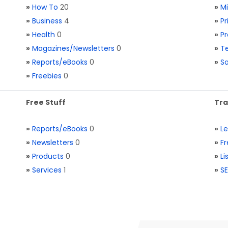
»
How To
20
»
M
»
Business
4
»
Pr
»
Health
0
»
Pr
»
Magazines/Newsletters
0
»
Te
»
Reports/eBooks
0
»
S
»
Freebies
0
Free Stuff
Tra
»
Reports/eBooks
0
»
L
»
Newsletters
0
»
Fr
»
Products
0
»
Li
»
Services
1
»
SE