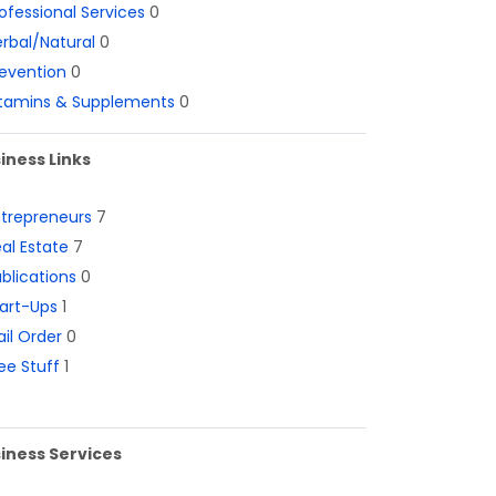
ofessional Services
0
rbal/Natural
0
evention
0
itamins & Supplements
0
iness Links
ntrepreneurs
7
al Estate
7
blications
0
art-Ups
1
il Order
0
ee Stuff
1
iness Services