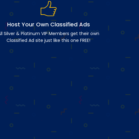
Host Your Own Classified Ads
ll Silver & Platinum VIP Members get their own
Classified Ad site just like this one FREE!