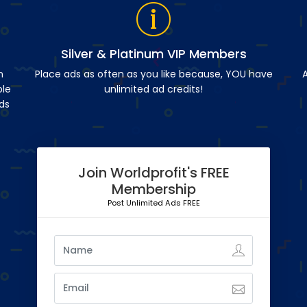
Silver & Platinum VIP Members
n
Place ads as often as you like because, YOU have
A
ble
unlimited ad credits!
ds
Join Worldprofit's FREE
Membership
Post Unlimited Ads FREE