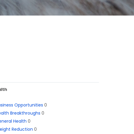
lth
siness Opportunities
0
alth Breakthroughs
0
neral Health
0
eight Reduction
0