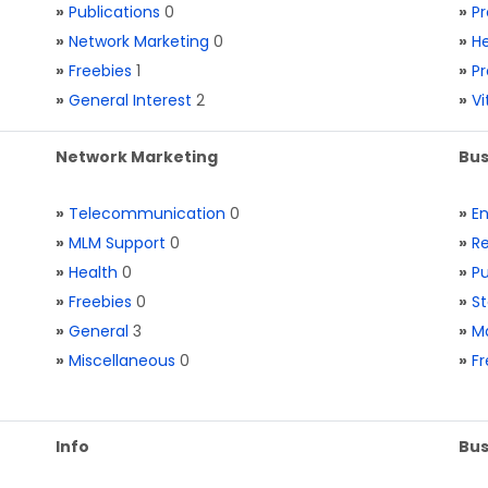
»
Publications
0
»
Pr
»
Network Marketing
0
»
He
»
Freebies
1
»
Pr
»
General Interest
2
»
V
Network Marketing
Bus
»
Telecommunication
0
»
E
»
MLM Support
0
»
Re
»
Health
0
»
Pu
»
Freebies
0
»
St
»
General
3
»
Ma
»
Miscellaneous
0
»
Fr
Info
Bus