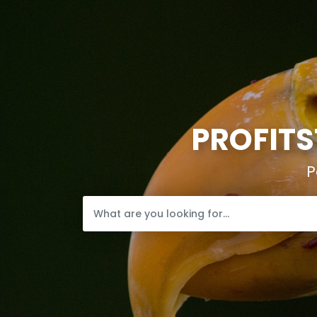
PROFITS
P