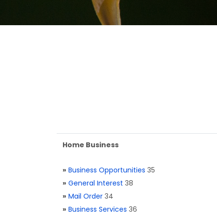
Home Business
»
Business Opportunities
35
»
General Interest
38
»
Mail Order
34
»
Business Services
36