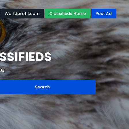
Worldprofit.com
Classifieds Home
Post Ad
SSIFIEDS
ke