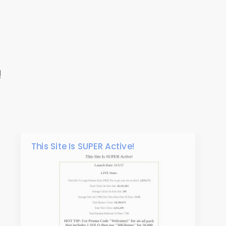
!
This Site Is SUPER Active!