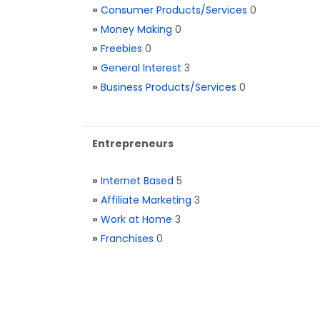
»
Consumer Products/Services
0
»
Money Making
0
»
Freebies
0
»
General Interest
3
»
Business Products/Services
0
Entrepreneurs
»
Internet Based
5
»
Affiliate Marketing
3
»
Work at Home
3
»
Franchises
0