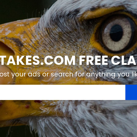
TAKES.COM FREE CLA
ost your ads or search for anything you li