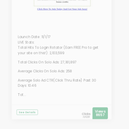
Launch Date: 11/1/17
LIVE Stats:
Total Hits To Login Rotator (Earn FREE Pro to get
your site on this!): 2,103,599
Total Clicks On Solo Ads: 27,181,897
Average Clicks On Solo Ads: 258
Average Solo Ad CTR(Click Thru Rate) Past 30
Days: 10.46
Tot...
Views
See Details
Clicks
8657
10129