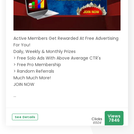
Active Members Get Rewarded At Free Advertising
For You!
Daily, Weekly & Monthly Prizes
> Free Solo Ads With Above Average CTR's
> Free Pro Membership
> Random Referrals
Much Much More!
JOIN NOW
...
Views
See Details
Clicks
7846
6504