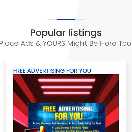
Popular listings
Place Ads & YOURS Might Be Here Too
FREE ADVERTISING FOR YOU