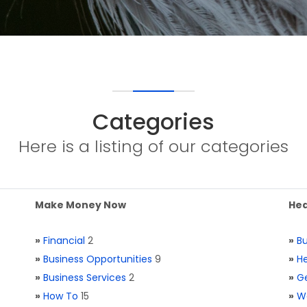
Categories
Here is a listing of our categories
Make Money Now
Hea
»
Financial
2
»
Bu
»
Business Opportunities
9
»
He
»
Business Services
2
»
Ge
»
How To
15
»
W