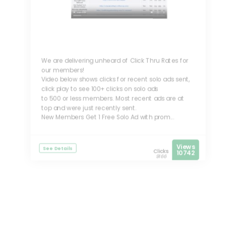
We are delivering unheard of Click Thru Rates for
our members!
Video below shows clicks for recent solo ads sent,
click play to see 100+ clicks on solo ads
to 500 or less members. Most recent ads are at
top and were just recently sent.
New Members Get 1 Free Solo Ad with prom...
Views
See Details
Clicks
10742
9166