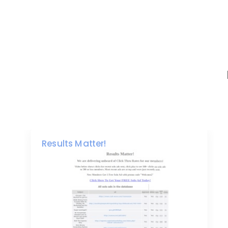
Results Matter!