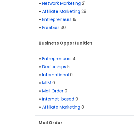
»
Network Marketing
21
»
Affiliate Marketing
29
»
Entrepreneurs
15
»
Freebies
30
Business Opportunities
»
Entrepreneurs
4
»
Dealerships
5
»
International
0
»
MLM
0
»
Mail Order
0
»
Internet-based
9
»
Affiliate Marketing
8
Mail Order