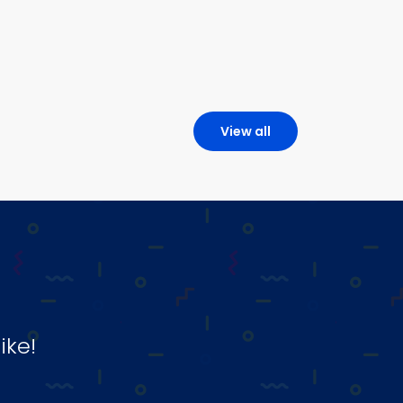
View all
ike!