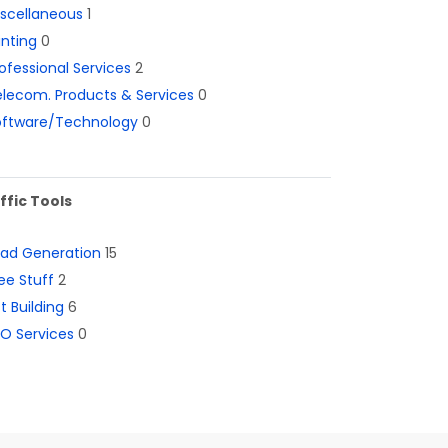
iscellaneous
1
inting
0
ofessional Services
2
lecom. Products & Services
0
oftware/Technology
0
ffic Tools
ead Generation
15
ee Stuff
2
st Building
6
O Services
0