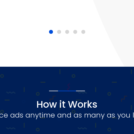
How it Works
ce ads anytime and as many as you l