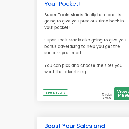
Your Pocket!
Super Tools Max
is finally here and its
going to give you precious time back in
your pocket!
Super Tools Max is also going to give you
bonus advertising to help you get the
success you need.
You can pick and choose the sites you
want the advertising ...
View
See Details
Clicks
1469
17841
Boost Your Sales and