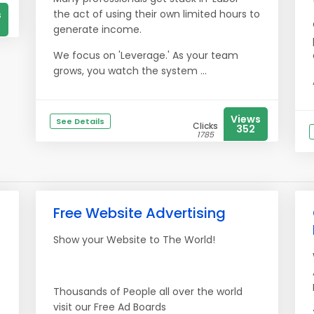
the act of using their own limited hours to
s
generate income.
We focus on 'Leverage.' As your team
grows, you watch the system ...
Views
See Details
Clicks
352
1785
Free Website Advertising
Show your Website to The World!
Thousands of People all over the world
visit our Free Ad Boards