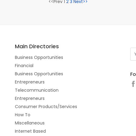
<<Prev 1
2
3
Next>>
Main Directories
Business Opportunities
Financial
Fo
Business Opportunities
Entrepreneurs
Telecommunication
Entrepreneurs
Consumer Products/Services
How To
Miscellaneous
Internet Based