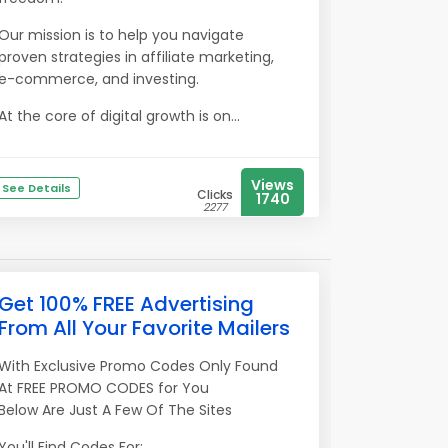
Our mission is to help you navigate
proven strategies in affiliate marketing,
e-commerce, and investing.
At the core of digital growth is on...
Views
See Details
Clicks
1740
2277
Get 100% FREE Advertising
From All Your Favorite Mailers
With Exclusive Promo Codes Only Found
At FREE PROMO CODES for You
Below Are Just A Few Of The Sites
You'll Find Codes For: