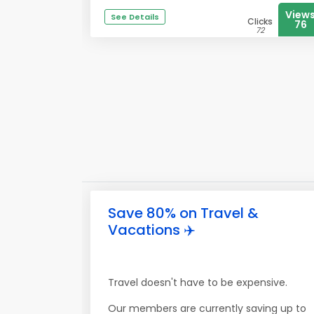
View
See Details
Clicks
76
72
Save 80% on Travel &
Vacations ✈️
Travel doesn't have to be expensive.
Our members are currently saving up to