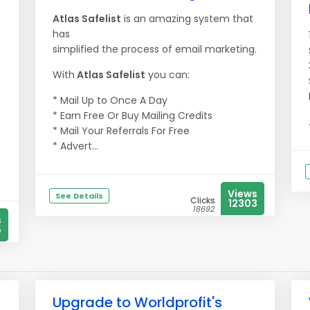
Atlas Safelist
is an amazing system that
has
simplified the process of email marketing.
With
Atlas Safelist
you can:
* Mail Up to Once A Day
* Earn Free Or Buy Mailing Credits
* Mail Your Referrals For Free
* Advert...
Views
See Details
Clicks
12303
18692
s
5
Upgrade to Worldprofit's