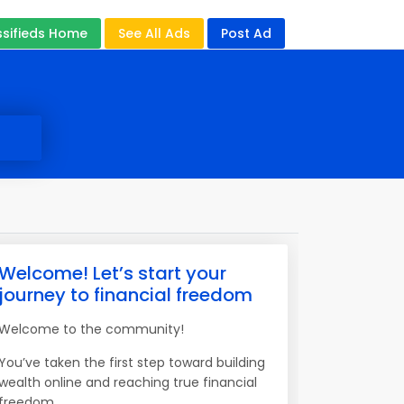
ssifieds Home
See All Ads
Post Ad
Welcome! Let’s start your
journey to financial freedom
Welcome to the community!
You’ve taken the first step toward building
wealth online and reaching true financial
freedom.