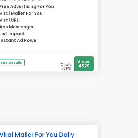
Free Advertising For You
Viral Mailer For You
Viral URL
Ads Messenger
List Impact
Instant Ad Power
Views
See Details
Clicks
4829
16915
Viral Mailer For You Daily