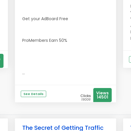
Get your AdBoard Free
ProMembers Earn 50%
s
...
Views
See Details
Clicks
14501
19006
The Secret of Getting Traffic