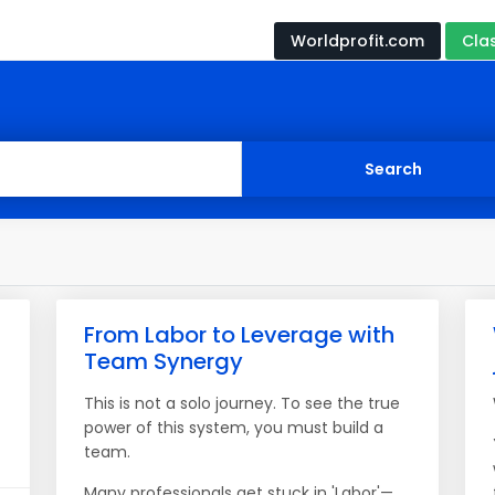
Worldprofit.com
Cla
From Labor to Leverage with
Team Synergy
This is not a solo journey. To see the true
power of this system, you must build a
team.
Many professionals get stuck in 'Labor'—