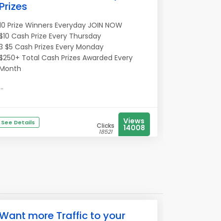
Prizes
10 Prize Winners Everyday JOIN NOW
$10 Cash Prize Every Thursday
3 $5 Cash Prizes Every Monday
$250+ Total Cash Prizes Awarded Every
Month
...
Views
See Details
Clicks
14008
18521
Want more Traffic to your