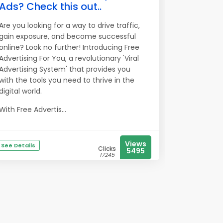
Ads? Check this out..
Are you looking for a way to drive traffic,
gain exposure, and become successful
online? Look no further! Introducing Free
Advertising For You, a revolutionary 'Viral
Advertising System' that provides you
with the tools you need to thrive in the
digital world.
With Free Advertis...
Views
See Details
Clicks
5495
17245