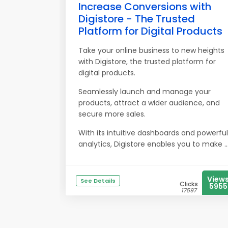
Increase Conversions with
Digistore - The Trusted
Platform for Digital Products
Take your online business to new heights
with Digistore, the trusted platform for
digital products.
Seamlessly launch and manage your
products, attract a wider audience, and
secure more sales.
With its intuitive dashboards and powerful
analytics, Digistore enables you to make ..
View
See Details
Clicks
5955
17597