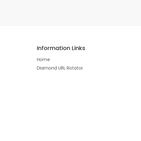
Information Links
Home
Diamond URL Rotator