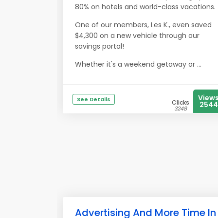
80% on hotels and world-class vacations.
One of our members, Les K., even saved
$4,300 on a new vehicle through our
savings portal!
Whether it's a weekend getaway or ...
View
See Details
Clicks
2544
3248
Advertising And More Time In