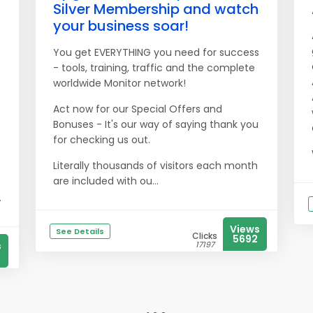
Silver Membership and watch
your business soar!
You get EVERYTHING you need for success
- tools, training, traffic and the complete
worldwide Monitor network!
Act now for our Special Offers and
Bonuses - It's our way of saying thank you
for checking us out.
Literally thousands of visitors each month
are included with ou...
.
Views
See Details
Clicks
5692
s
17197