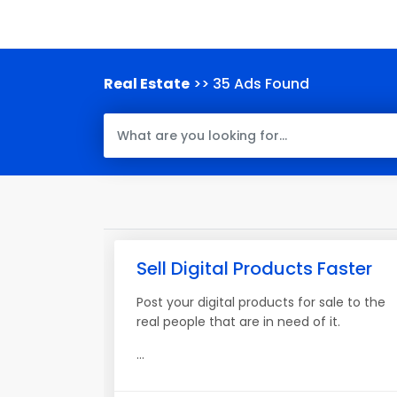
Real Estate
>> 35 Ads Found
Sell Digital Products Faster
Post your digital products for sale to the
real people that are in need of it.
...