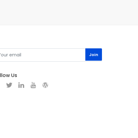
llow Us