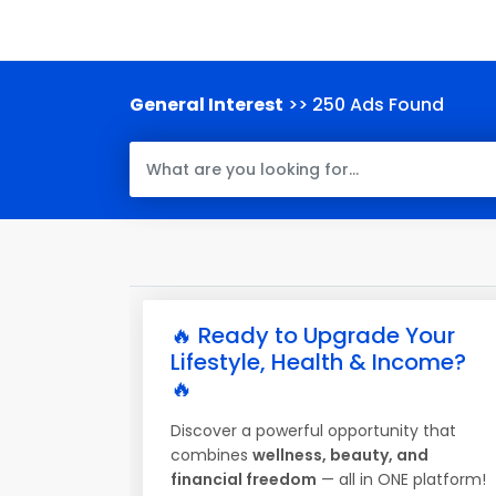
General Interest
>> 250 Ads Found
🔥 Ready to Upgrade Your
Lifestyle, Health & Income?
🔥
Discover a powerful opportunity that
combines
wellness, beauty, and
financial freedom
— all in ONE platform!