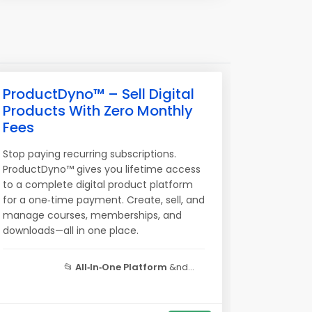
ProductDyno™ – Sell Digital
Products With Zero Monthly
Fees
Stop paying recurring subscriptions.
ProductDyno™ gives you lifetime access
to a complete digital product platform
for a one‑time payment. Create, sell, and
manage courses, memberships, and
downloads—all in one place.
📂
All‑In‑One Platform
&nd...