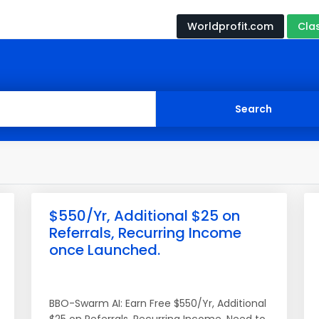
Worldprofit.com
Cla
$550/Yr, Additional $25 on
Referrals, Recurring Income
once Launched.
BBO-Swarm AI: Earn Free $550/Yr, Additional