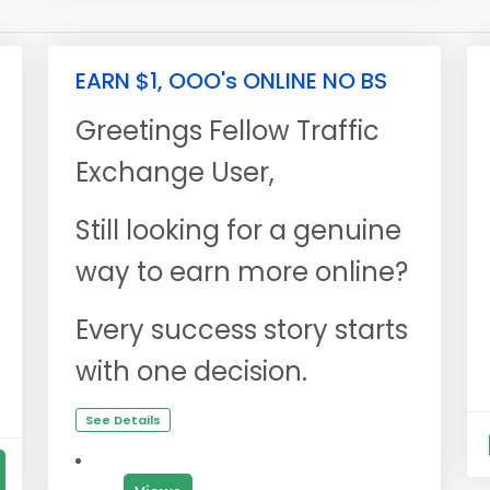
EARN $1, OOO's ONLINE NO BS
Greetings Fellow Traffic
Exchange User,
Still looking for a genuine
way to earn more online?
Every success story starts
with one decision.
See Details