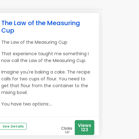
The Law of the Measuring
Cup
The Law of the Measuring Cup
That experience taught me something I
now call the Law of the Measuring Cup.
Imagine you're baking a cake. The recipe
calls for two cups of flour. You need to
get that flour from the container to the
mixing bowl.
You have two options:...
Views
See Details
Clicks
123
141