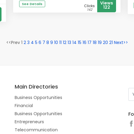
Views
See Details
Clicks
122
142
<<Prev 1
2
3
4
5
6
7
8
9
10
11
12
13
14
15
16
17
18
19
20
21
Next>>
Main Directories
Business Opportunities
Financial
Fo
Business Opportunities
Entrepreneurs
Telecommunication