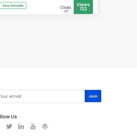
Views
See Details
Clicks
122
137
llow Us