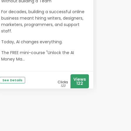
Without Building a Team
For decades, building a successful online
business meant hiring writers, designers,
marketers, programmers, and support
staff.
Today, AI changes everything.
The FREE mini-course "Unlock the AI
Money Ma...
Views
See Details
Clicks
122
123