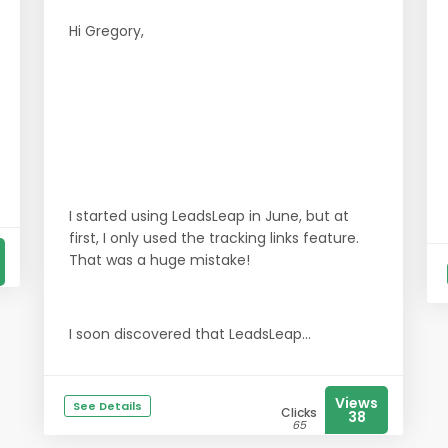
Hi Gregory,
I started using LeadsLeap in June, but at
first, I only used the tracking links feature.
That was a huge mistake!
I soon discovered that LeadsLeap...
Views
See Details
Clicks
38
65