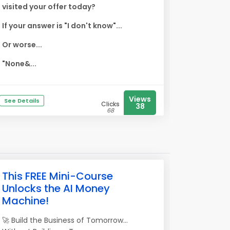
visited your offer today?
If your answer is "I don't know"...
Or worse...
"None&...
Views
See Details
Clicks
38
68
This FREE Mini-Course
Unlocks the AI Money
Machine!
🚀 Build the Business of Tomorrow...