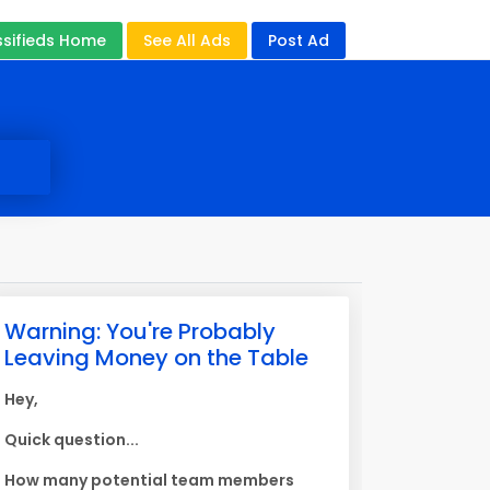
ssifieds Home
See All Ads
Post Ad
Warning: You're Probably
Leaving Money on the Table
Hey,
Quick question...
How many potential team members