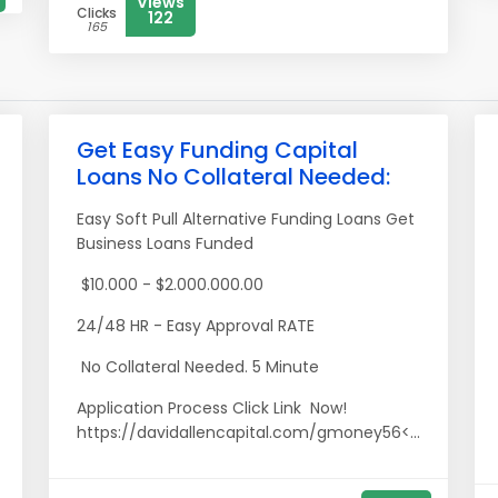
Views
Clicks
122
165
Get Easy Funding Capital
Loans No Collateral Needed:
Easy Soft Pull Alternative Funding Loans Get
Business Loans Funded
$10.000 - $2.000.000.00
24/48 HR - Easy Approval RATE
No Collateral Needed. 5 Minute
Application Process Click Link Now!
https://davidallencapital.com/gmoney56<...