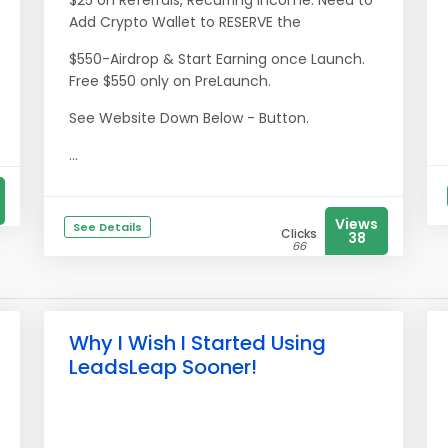
$25 on Referrals, Recurring Income. Need to
Add Crypto Wallet to RESERVE the
$550-Airdrop & Start Earning once Launch.
Free $550 only on PreLaunch.
See Website Down Below - Button.
...
Views
See Details
Clicks
38
66
Why I Wish I Started Using
LeadsLeap Sooner!