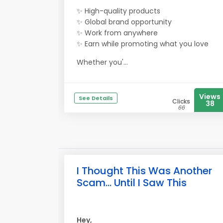
✨ High-quality products
✨ Global brand opportunity
✨ Work from anywhere
✨ Earn while promoting what you love
Whether you'...
Views
See Details
Clicks
38
66
I Thought This Was Another
Scam... Until I Saw This
Hey,