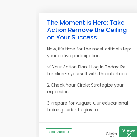
The Moment is Here: Take
Action Remove the Ceiling
on Your Success
Now, it’s time for the most critical step:
your active participation
✅ Your Action Plan: 1 Log In Today: Re-
familiarize yourself with the interface.
2 Check Your Circle: Strategize your
expansion.
3 Prepare for August: Our educational
training series begins to ...
Views
See Details
Clicks
39