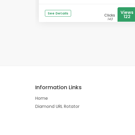
Views
See Details
Clicks
122
143
Information Links
Home
Diamond URL Rotator