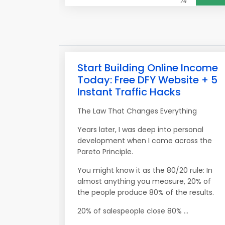
74
Start Building Online Income
Today: Free DFY Website + 5
Instant Traffic Hacks
The Law That Changes Everything
Years later, I was deep into personal
development when I came across the
Pareto Principle.
You might know it as the 80/20 rule: In
almost anything you measure, 20% of
the people produce 80% of the results.
20% of salespeople close 80% ...