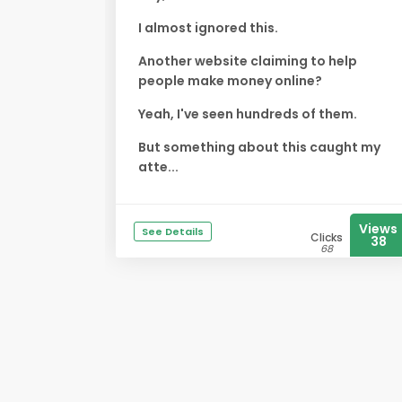
I almost ignored this.
Another website claiming to help
people make money online?
Yeah, I've seen hundreds of them.
But something about this caught my
atte...
Views
See Details
Clicks
38
68