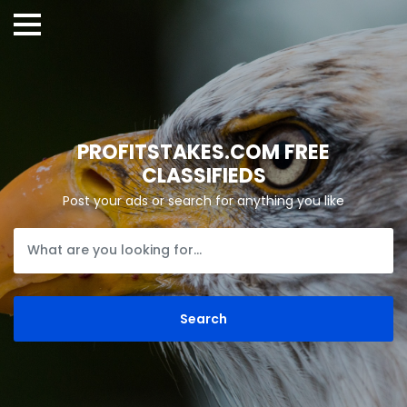
PROFITSTAKES.COM FREE
CLASSIFIEDS
Post your ads or search for anything you like