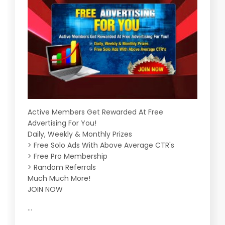
Active Members Get Rewarded At Free
Advertising For You!
Daily, Weekly & Monthly Prizes
> Free Solo Ads With Above Average CTR's
> Free Pro Membership
> Random Referrals
Much Much More!
JOIN NOW
...