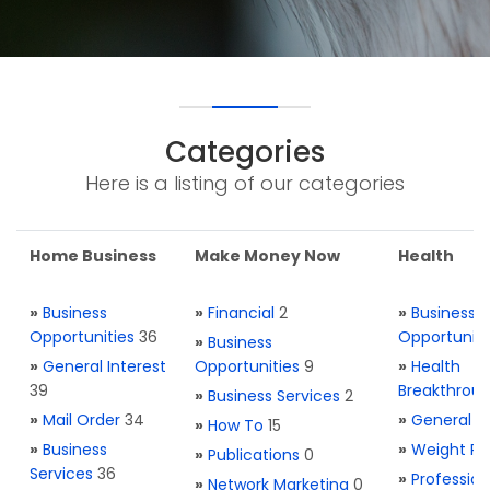
Categories
Here is a listing of our categories
Home Business
Make Money Now
Health
»
Business
»
Financial
2
»
Business
Opportunities
36
Opportuniti
»
Business
»
General Interest
Opportunities
9
»
Health
39
Breakthrou
»
Business Services
2
»
Mail Order
34
»
General H
»
How To
15
»
Business
»
Weight Re
»
Publications
0
Services
36
»
Profession
»
Network Marketing
0