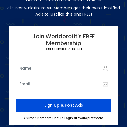
All Silver & Platinum VIP Members get their own Classified
Ad site just like this one FREE!
Join Worldprofit's FREE
Membership
Post Unlimited Ads FREE
Current Members Should Login at Worldprofit.com