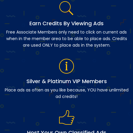
Earn Credits By Viewing Ads
Free Associate Members only need to click on current ads
when in the member area to be able to place ads. Credits
are used ONLY to place ads in the system.
Silver & Platinum VIP Members
Place ads as often as you like because, YOU have unlimited
ad credits!
Host Your Own Classified Ads