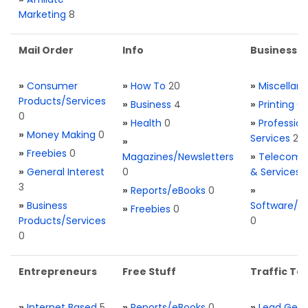
Marketing
8
Mail Order
Info
Business S
»
Consumer
»
How To
20
»
Miscellan
Products/Services
»
Business
4
»
Printing
0
0
»
Health
0
»
Profession
»
Money Making
0
Services
2
»
»
Freebies
0
Magazines/Newsletters
»
Telecom. 
»
General Interest
0
& Services
3
»
Reports/eBooks
0
»
»
Business
Software/T
»
Freebies
0
Products/Services
0
0
Entrepreneurs
Free Stuff
Traffic Too
»
Internet Based
5
»
Reports/eBooks
0
»
Lead Gene