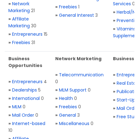
»
Network
Services
0
»
Freebies
1
Marketing
21
»
Herbal/Na
»
General Interest
3
»
Affiliate
»
Preventio
Marketing
30
»
Vitamins 
»
Entrepreneurs
15
Supplemen
»
Freebies
31
Business
Network Marketing
Business L
Opportunities
»
Telecommunication
»
Entrepren
»
Entrepreneurs
4
0
»
Real Estat
»
Dealerships
5
»
MLM Support
0
»
Publicatio
»
International
0
»
Health
0
»
Start-Ups
»
MLM
0
»
Freebies
0
»
Mail Order
»
Mail Order
0
»
General
3
»
Free Stuff
»
Internet-based
»
Miscellaneous
0
10
»
Affiliate