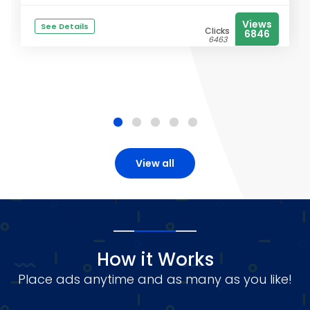
Views
See Details
Clicks
6846
6463
View all
How it Works
Place ads anytime and as many as you like!