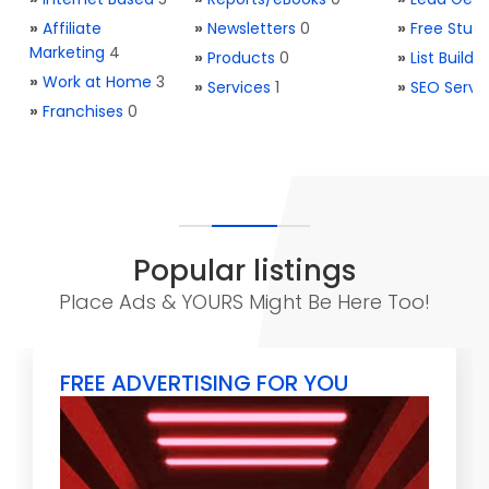
»
Affiliate
»
Newsletters
0
»
Free Stuff
Marketing
4
»
Products
0
»
List Buildi
»
Work at Home
3
»
Services
1
»
SEO Servi
»
Franchises
0
Popular listings
Place Ads & YOURS Might Be Here Too!
FREE ADVERTISING FOR YOU