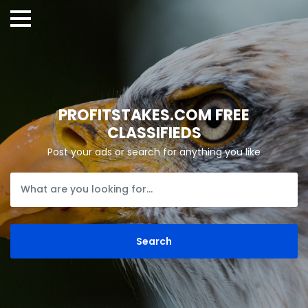
PROFITSTAKES.COM FREE
CLASSIFIEDS
Post your ads or search for anything you like