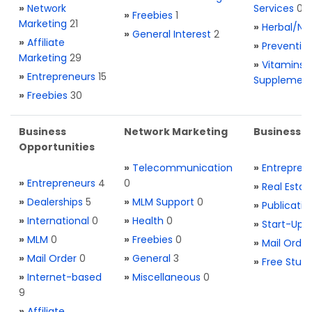
»
Network
Services
0
»
Freebies
1
Marketing
21
»
Herbal/Na
»
General Interest
2
»
Affiliate
»
Preventio
Marketing
29
»
Vitamins 
»
Entrepreneurs
15
Supplemen
»
Freebies
30
Business
Network Marketing
Business L
Opportunities
»
Telecommunication
»
Entrepren
»
Entrepreneurs
4
0
»
Real Estat
»
Dealerships
5
»
MLM Support
0
»
Publicatio
»
International
0
»
Health
0
»
Start-Ups
»
MLM
0
»
Freebies
0
»
Mail Order
»
Mail Order
0
»
General
3
»
Free Stuff
»
Internet-based
»
Miscellaneous
0
9
»
Affiliate