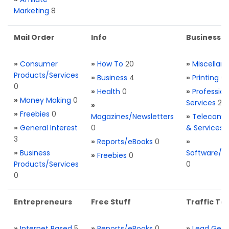
Marketing
8
Mail Order
Info
Business S
»
Consumer
»
How To
20
»
Miscellan
Products/Services
»
Business
4
»
Printing
0
0
»
Health
0
»
Profession
»
Money Making
0
Services
2
»
»
Freebies
0
Magazines/Newsletters
»
Telecom. 
»
General Interest
0
& Services
3
»
Reports/eBooks
0
»
»
Business
Software/T
»
Freebies
0
Products/Services
0
0
Entrepreneurs
Free Stuff
Traffic Too
»
Internet Based
5
»
Reports/eBooks
0
»
Lead Gene