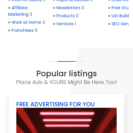
»
Affiliate
»
Newsletters
0
»
Free Stuff
Marketing
3
»
Products
0
»
List Buildi
»
Work at Home
3
»
Services
1
»
SEO Servi
»
Franchises
0
Popular listings
Place Ads & YOURS Might Be Here Too!
FREE ADVERTISING FOR YOU