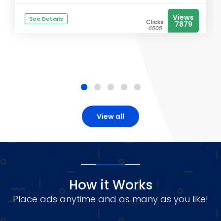
Views
See Details
Clicks
7879
6505
View all
How it Works
Place ads anytime and as many as you like!