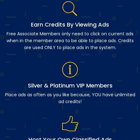
Earn Credits By Viewing Ads
Free Associate Members only need to click on current ads
when in the member area to be able to place ads. Credits
are used ONLY to place ads in the system.
Silver & Platinum VIP Members
Place ads as often as you like because, YOU have unlimited
ad credits!
Host Your Own Classified Ads