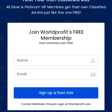
All Silver & Platinum VIP Members get their own Classified
Ad site just like this one FREE!
Join Worldprofit's FREE
Membership
Post Unlimited Ads FREE
Current Members Should Login at Worldprofit.com