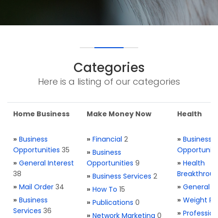
Categories
Here is a listing of our categories
Home Business
Make Money Now
Health
»
Business
»
Financial
2
»
Business
Opportunities
35
Opportuniti
»
Business
»
General Interest
Opportunities
9
»
Health
38
Breakthrou
»
Business Services
2
»
Mail Order
34
»
General H
»
How To
15
»
Business
»
Weight Re
»
Publications
0
Services
36
»
Profession
»
Network Marketing
0