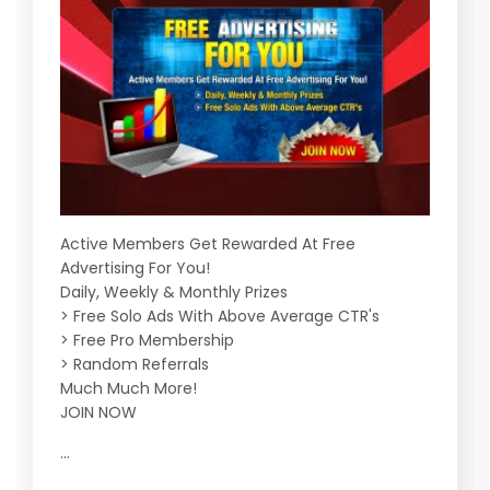
Active Members Get Rewarded At Free
Advertising For You!
Daily, Weekly & Monthly Prizes
> Free Solo Ads With Above Average CTR's
> Free Pro Membership
> Random Referrals
Much Much More!
JOIN NOW
...