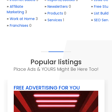
»
Affiliate
»
Newsletters
0
»
Free Stuff
Marketing
3
»
Products
0
»
List Buildi
»
Work at Home
3
»
Services
1
»
SEO Servi
»
Franchises
0
Popular listings
Place Ads & YOURS Might Be Here Too!
FREE ADVERTISING FOR YOU