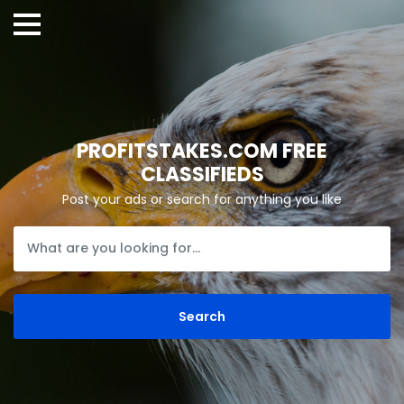
PROFITSTAKES.COM FREE
CLASSIFIEDS
Post your ads or search for anything you like