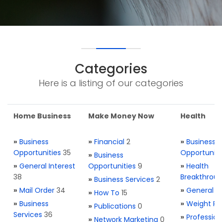
Categories
Here is a listing of our categories
Home Business
Make Money Now
Health
»
Business
»
Financial
2
»
Business
Opportunities
35
Opportuniti
»
Business
»
General Interest
Opportunities
9
»
Health
38
Breakthrou
»
Business Services
2
»
Mail Order
34
»
General H
»
How To
15
»
Business
»
Weight Re
»
Publications
0
Services
36
»
Profession
»
Network Marketing
0