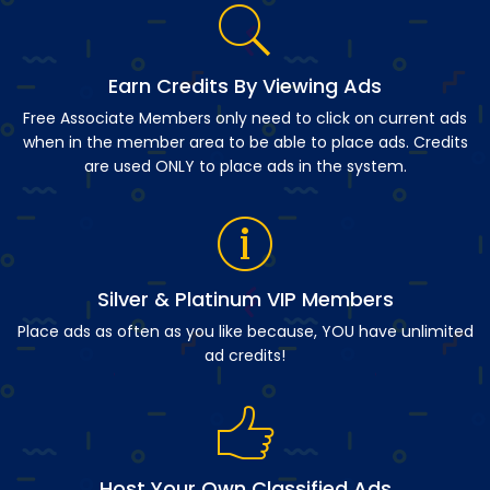
Earn Credits By Viewing Ads
Free Associate Members only need to click on current ads
when in the member area to be able to place ads. Credits
are used ONLY to place ads in the system.
Silver & Platinum VIP Members
Place ads as often as you like because, YOU have unlimited
ad credits!
Host Your Own Classified Ads