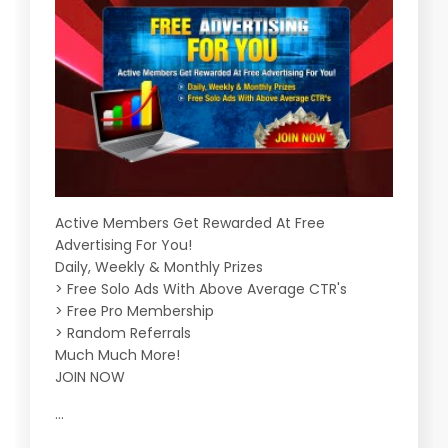
Active Members Get Rewarded At Free
Advertising For You!
Daily, Weekly & Monthly Prizes
> Free Solo Ads With Above Average CTR's
> Free Pro Membership
> Random Referrals
Much Much More!
JOIN NOW
...