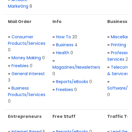
Marketing
8
Mail Order
Info
Business S
»
Consumer
»
How To
20
»
Miscellan
Products/Services
»
Business
4
»
Printing
0
0
»
Health
0
»
Profession
»
Money Making
0
Services
2
»
»
Freebies
0
Magazines/Newsletters
»
Telecom. 
»
General Interest
0
& Services
3
»
Reports/eBooks
0
»
»
Business
Software/T
»
Freebies
0
Products/Services
0
0
Entrepreneurs
Free Stuff
Traffic Too
»
Internet Based
5
»
Reports/eBooks
0
»
Lead Gene