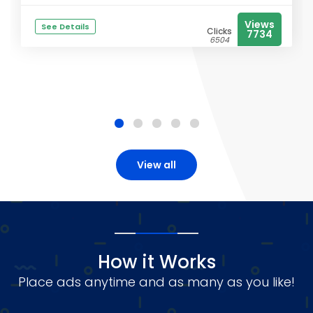
Views
See Details
Clicks
7734
6504
View all
How it Works
Place ads anytime and as many as you like!