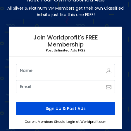
All Silver & Platinum VIP Members get their own Classified
Ad site just like this one FREE!
Join Worldprofit's FREE
Membership
Post Unlimited Ads FREE
Current Members Should Login at Worldprofit.com