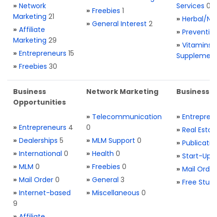
»
Network
Services
0
»
Freebies
1
Marketing
21
»
Herbal/Na
»
General Interest
2
»
Affiliate
»
Preventio
Marketing
29
»
Vitamins 
»
Entrepreneurs
15
Supplemen
»
Freebies
30
Business
Network Marketing
Business L
Opportunities
»
Telecommunication
»
Entrepren
»
Entrepreneurs
4
0
»
Real Estat
»
Dealerships
5
»
MLM Support
0
»
Publicatio
»
International
0
»
Health
0
»
Start-Ups
»
MLM
0
»
Freebies
0
»
Mail Order
»
Mail Order
0
»
General
3
»
Free Stuff
»
Internet-based
»
Miscellaneous
0
9
»
Affiliate