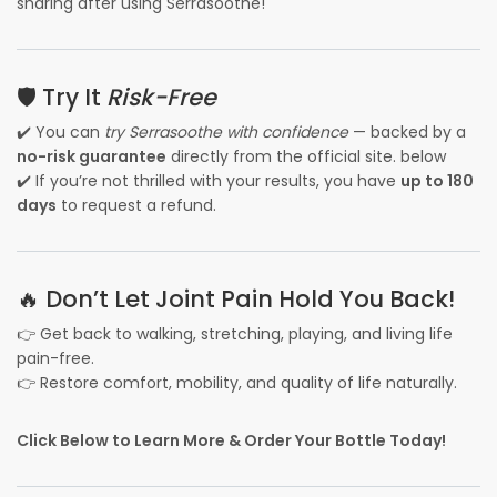
sharing after using Serrasoothe!
🛡️ Try It
Risk-Free
✔️ You can
try Serrasoothe with confidence
— backed by a
no-risk guarantee
directly from the official site. below
✔️ If you’re not thrilled with your results, you have
up to 180
days
to request a refund.
🔥 Don’t Let Joint Pain Hold You Back!
👉 Get back to walking, stretching, playing, and living life
pain-free.
👉 Restore comfort, mobility, and quality of life naturally.
Click Below to Learn More & Order Your Bottle Today!