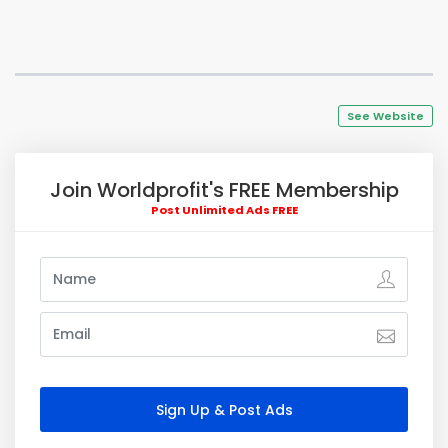
See Website
Join Worldprofit's FREE Membership
Post Unlimited Ads FREE