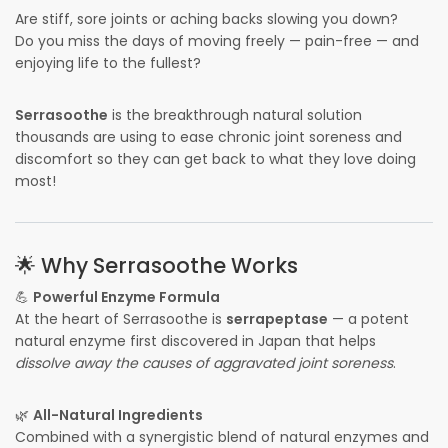
Are stiff, sore joints or aching backs slowing you down?
Do you miss the days of moving freely — pain-free — and
enjoying life to the fullest?
Serrasoothe
is the breakthrough natural solution
thousands are using to ease chronic joint soreness and
discomfort so they can get back to what they love doing
most!
🌟 Why Serrasoothe Works
💪
Powerful Enzyme Formula
At the heart of Serrasoothe is
serrapeptase
— a potent
natural enzyme first discovered in Japan that helps
dissolve away the causes of aggravated joint soreness
.
🌿
All-Natural Ingredients
Combined with a synergistic blend of natural enzymes and