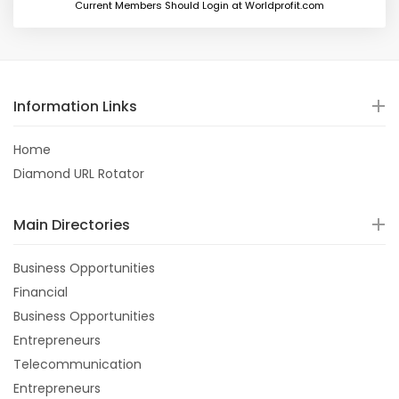
Current Members Should Login at Worldprofit.com
Information Links
Home
Diamond URL Rotator
Main Directories
Business Opportunities
Financial
Business Opportunities
Entrepreneurs
Telecommunication
Entrepreneurs