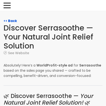
<< Back
Discover Serrasoothe —
Your Natural Joint Relief
Solution
See Website
Absolutely! Here’s a
WorldProfit-style ad
for
Serrasoothe
based on the sales page you shared — crafted to be
compelling, benefit-driven, and conversion-focused:
🌿 Discover Serrasoothe —
Your
Natural Joint Relief Solution!
🌿