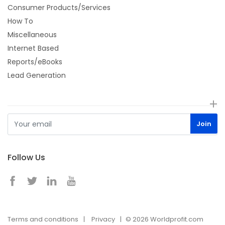
Consumer Products/Services
How To
Miscellaneous
Internet Based
Reports/eBooks
Lead Generation
Follow Us
Terms and conditions
Privacy
© 2026 Worldprofit.com