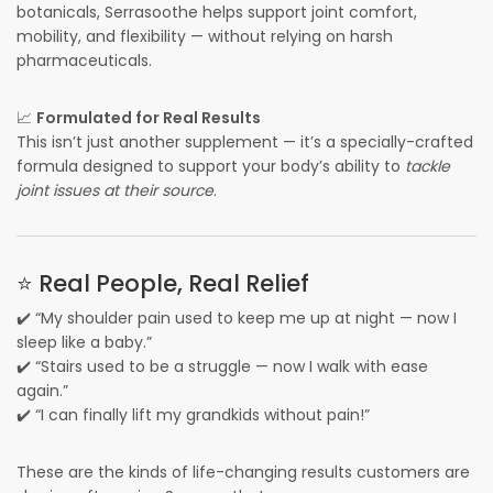
botanicals, Serrasoothe helps support joint comfort,
mobility, and flexibility — without relying on harsh
pharmaceuticals.
📈
Formulated for Real Results
This isn’t just another supplement — it’s a specially-crafted
formula designed to support your body’s ability to
tackle
joint issues at their source
.
⭐ Real People, Real Relief
✔️ “My shoulder pain used to keep me up at night — now I
sleep like a baby.”
✔️ “Stairs used to be a struggle — now I walk with ease
again.”
✔️ “I can finally lift my grandkids without pain!”
These are the kinds of life-changing results customers are