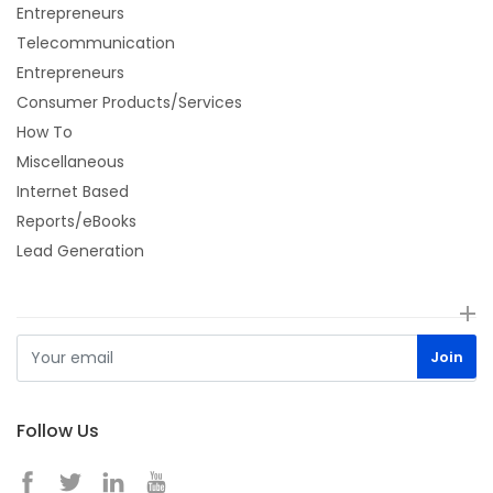
Entrepreneurs
Telecommunication
Entrepreneurs
Consumer Products/Services
How To
Miscellaneous
Internet Based
Reports/eBooks
Lead Generation
Follow Us