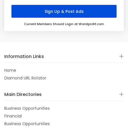
Current Members Should Login at Worldprofit.com
Information Links
Home
Diamond URL Rotator
Main Directories
Business Opportunities
Financial
Business Opportunities