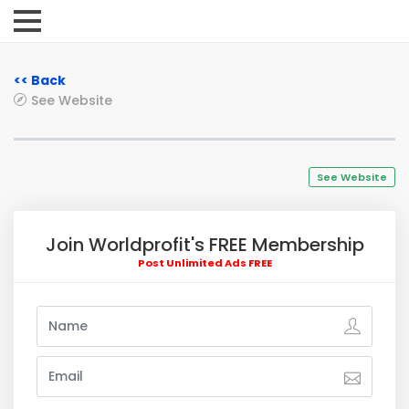
<< Back
See Website
See Website
Join Worldprofit's FREE Membership
Post Unlimited Ads FREE