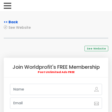
<< Back
See Website
See Website
Join Worldprofit's FREE Membership
Post Unlimited Ads FREE