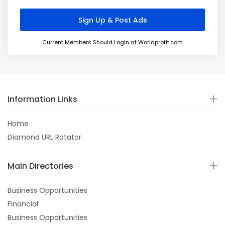
Current Members Should Login at Worldprofit.com
Information Links
Home
Diamond URL Rotator
Main Directories
Business Opportunities
Financial
Business Opportunities