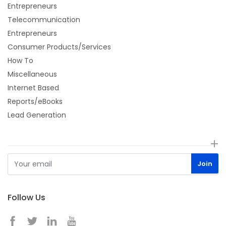
Entrepreneurs
Telecommunication
Entrepreneurs
Consumer Products/Services
How To
Miscellaneous
Internet Based
Reports/eBooks
Lead Generation
Follow Us