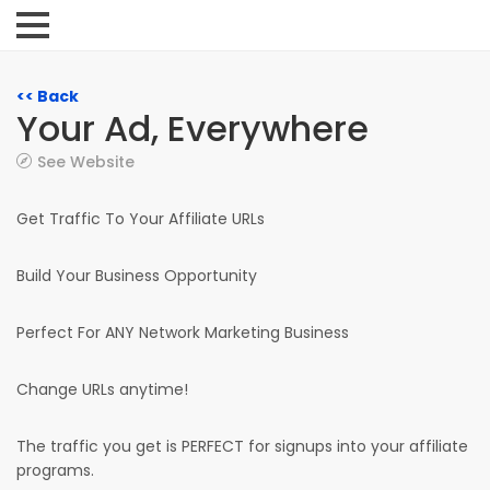
<< Back
Your Ad, Everywhere
See Website
Get Traffic To Your Affiliate URLs
Build Your Business Opportunity
Perfect For ANY Network Marketing Business
Change URLs anytime!
The traffic you get is PERFECT for signups into your affiliate
programs.