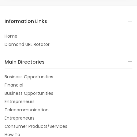
Information Links
Home
Diamond URL Rotator
Main Directories
Business Opportunities
Financial
Business Opportunities
Entrepreneurs
Telecommunication
Entrepreneurs
Consumer Products/Services
How To