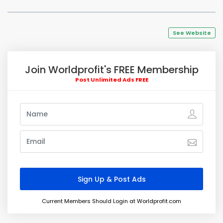
See Website
Join Worldprofit's FREE Membership
Post Unlimited Ads FREE
Current Members Should Login at Worldprofit.com