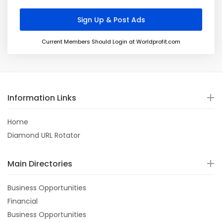
Current Members Should Login at Worldprofit.com
Information Links
Home
Diamond URL Rotator
Main Directories
Business Opportunities
Financial
Business Opportunities