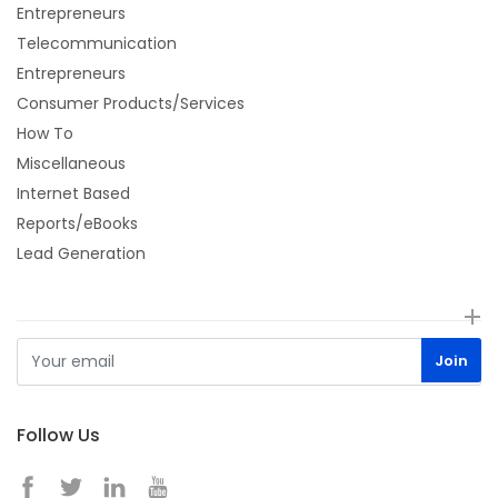
Entrepreneurs
Telecommunication
Entrepreneurs
Consumer Products/Services
How To
Miscellaneous
Internet Based
Reports/eBooks
Lead Generation
Follow Us