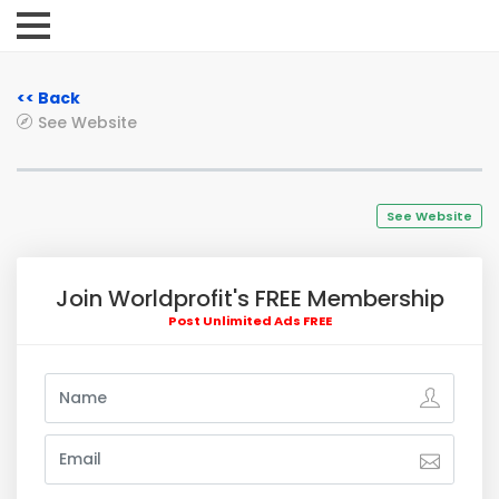
<< Back
See Website
See Website
Join Worldprofit's FREE Membership
Post Unlimited Ads FREE