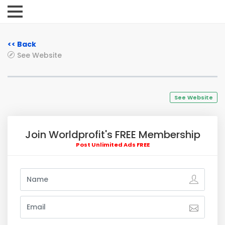
<< Back
See Website
See Website
Join Worldprofit's FREE Membership
Post Unlimited Ads FREE