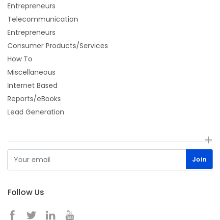
Entrepreneurs
Telecommunication
Entrepreneurs
Consumer Products/Services
How To
Miscellaneous
Internet Based
Reports/eBooks
Lead Generation
Follow Us