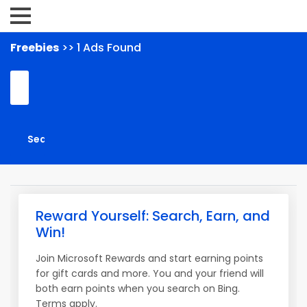
Freebies
>> 1 Ads Found
Reward Yourself: Search, Earn, and
Win!
Join Microsoft Rewards and start earning points
for gift cards and more. You and your friend will
both earn points when you search on Bing.
Terms apply.