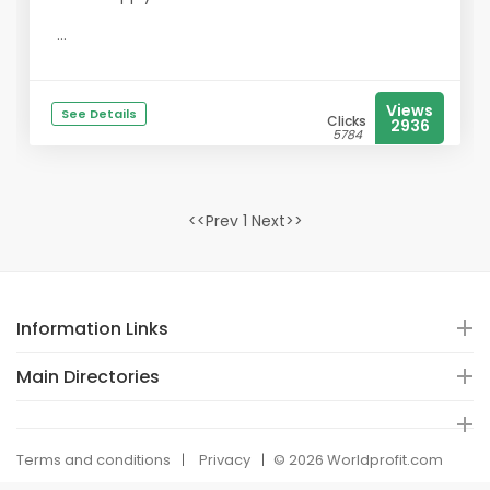
...
Views
See Details
Clicks
2936
5784
<<Prev 1 Next>>
Information Links
Main Directories
Terms and conditions
Privacy
© 2026 Worldprofit.com