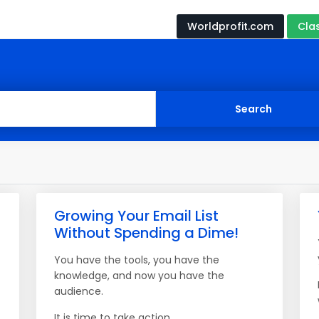
Worldprofit.com
Cla
Growing Your Email List
Without Spending a Dime!
You have the tools, you have the
knowledge, and now you have the
audience.
It is time to take action.