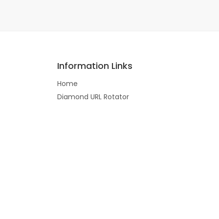
Information Links
Home
Diamond URL Rotator