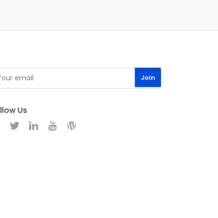
llow Us