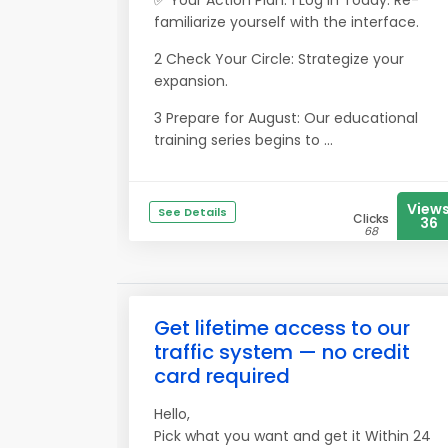
✅ Your Action Plan: 1 Log In Today: Re-
familiarize yourself with the interface.
2 Check Your Circle: Strategize your
expansion.
3 Prepare for August: Our educational
training series begins to ...
View
See Details
Clicks
36
68
Get lifetime access to our
traffic system — no credit
card required
Hello,
Pick what you want and get it Within 24