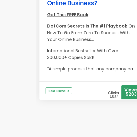
Online Business?
Get This FREE Book
DotCom Secrets Is The #1 Playbook
On
How To Go From Zero To Success With
Your Online Business...
International Bestseller With Over
300,000+ Copies Sold!
“A simple process that any company ca...
View
See Details
Clicks
5283
13161