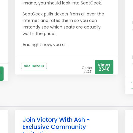
insane, you should look into SeatGeek.
SeatGeek pulls tickets from all over the
internet and rates them so you can
instantly see which seats are actually
worth the price.
And right now, you c...
Views
See Details
Clicks
2348
s
4425
Join Victory With Ash -
Exclusive Community