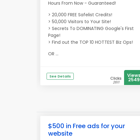
Hours From Now - Guaranteed!
> 20,000 FREE Safelist Credits!
> 50,000 Visitors to Your Site!
> Secrets To DOMINATING Google's First
Page!
> Find out the TOP 10 HOTTEST Biz Ops!
OR ...
View
See Details
Clicks
2549
2611
$500 in Free ads for your
website