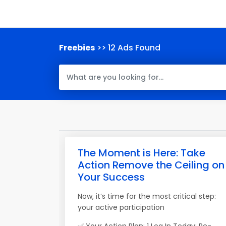
Freebies
>> 12 Ads Found
The Moment is Here: Take
Action Remove the Ceiling on
Your Success
Now, it’s time for the most critical step:
your active participation