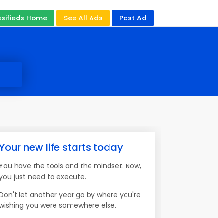
ssifieds Home
See All Ads
Post Ad
Your new life starts today
You have the tools and the mindset. Now,
you just need to execute.
Don't let another year go by where you're
wishing you were somewhere else.