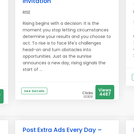
Invitation
RISE
Rising begins with a decision. It is the
moment you stop letting circumstances
determine your results and you choose to
act. To rise is to face life's challenges
head-on and turn obstacles into
opportunities. Just as the sunrise
announces a new day, rising signals the
start of ...
Views
See Details
Clicks
s
4487
10309
Post Extra Ads Every Day –