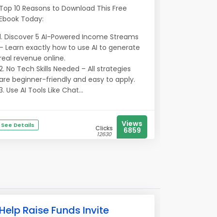
Top 10 Reasons to Download This Free
Ebook Today:
1. Discover 5 AI-Powered Income Streams
– Learn exactly how to use AI to generate
real revenue online.
2. No Tech Skills Needed – All strategies
are beginner-friendly and easy to apply.
3. Use AI Tools Like Chat...
Views
See Details
Clicks
6859
12630
Help Raise Funds Invite