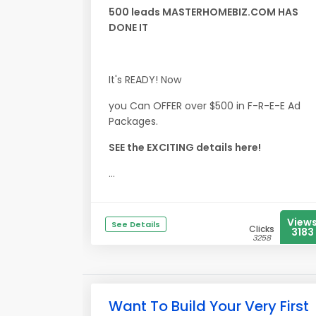
500 leads MASTERHOMEBIZ.COM HAS
DONE IT
It's READY! Now
you Can OFFER over $500 in F-R-E-E Ad
Packages.
SEE the EXCITING details here!
...
View
See Details
Clicks
3183
3258
Want To Build Your Very First