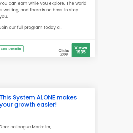
You can earn while you explore. The world
is waiting, and there is no boss to stop
you.
Join our full program today a...
Views
See Details
Clicks
1935
2368
This System ALONE makes
your growth easier!
Dear colleague Marketer,