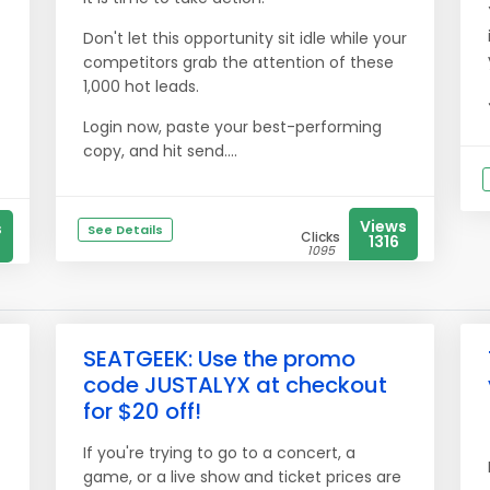
Don't let this opportunity sit idle while your
competitors grab the attention of these
1,000 hot leads.
Login now, paste your best-performing
copy, and hit send....
Views
s
See Details
Clicks
1316
1095
SEATGEEK: Use the promo
code JUSTALYX at checkout
for $20 off!
If you're trying to go to a concert, a
game, or a live show and ticket prices are