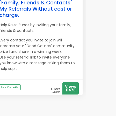
"Family, Friends & Contacts"
My Referrals Without cost or
charge.
Help Raise Funds by inviting your family,
friends & contacts.
Every contact you invite to join will
increase your "Good Causes" community
prize fund share in a winning week.
Use your referral link to invite everyone
you know with a message asking them to
help sup...
Views
See Details
Clicks
11478
14001