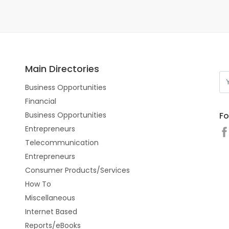
Main Directories
Business Opportunities
Financial
Fo
Business Opportunities
Entrepreneurs
Telecommunication
Entrepreneurs
Consumer Products/Services
How To
Miscellaneous
Internet Based
Reports/eBooks