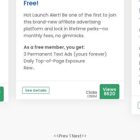
Free!
Hot Launch Alert! Be one of the first to join
this brand-new affiliate advertising
platform and lock in lifetime perks—no
monthly fees, no gimmicks.
As a free member, you get:
3 Permanent Text Ads (yours forever)
Daily Top-of-Page Exposure
Rew...
Views
See Details
s
Clicks
8620
13984
<<Prev 1 Next>>