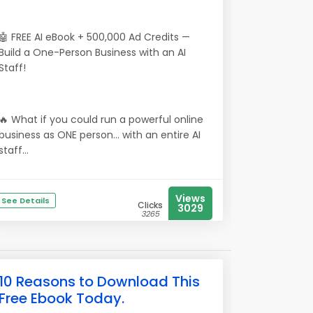
🤖 FREE AI eBook + 500,000 Ad Credits —
Build a One-Person Business with an AI
Staff!
🔥 What if you could run a powerful online
business as ONE person… with an entire AI
staff...
Views
See Details
Clicks
3029
3265
10 Reasons to Download This
Free Ebook Today.