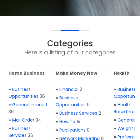
Categories
Here is a listing of our categories
Home Business
Make Money Now
Health
»
Business
»
Financial
2
»
Business
Opportunities
36
Opportuniti
»
Business
»
General Interest
Opportunities
9
»
Health
39
Breakthrou
»
Business Services
2
»
Mail Order
34
»
General H
»
How To
15
»
Business
»
Weight Re
»
Publications
0
Services
36
»
Profession
»
Network Marketing
0