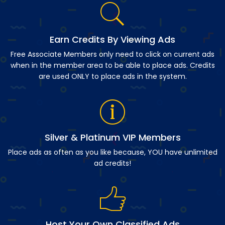
Earn Credits By Viewing Ads
Free Associate Members only need to click on current ads
when in the member area to be able to place ads. Credits
are used ONLY to place ads in the system.
Silver & Platinum VIP Members
Place ads as often as you like because, YOU have unlimited
ad credits!
Host Your Own Classified Ads