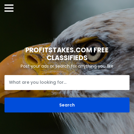
PROFITSTAKES.COM FREE
CLASSIFIEDS
Post your ads or search for anything you like