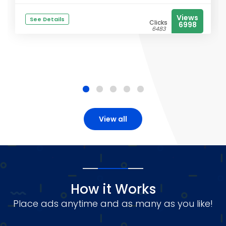
Views
See Details
Clicks
6998
6483
View all
How it Works
Place ads anytime and as many as you like!