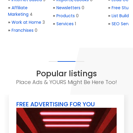
»
Affiliate
»
Newsletters
0
»
Free Stuff
Marketing
4
»
Products
0
»
List Buildi
»
Work at Home
3
»
Services
1
»
SEO Servi
»
Franchises
0
Popular listings
Place Ads & YOURS Might Be Here Too!
FREE ADVERTISING FOR YOU