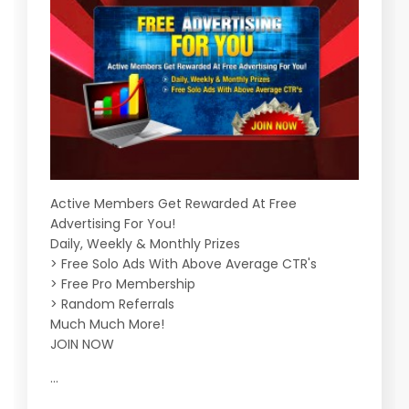
Active Members Get Rewarded At Free
Advertising For You!
Daily, Weekly & Monthly Prizes
> Free Solo Ads With Above Average CTR's
> Free Pro Membership
> Random Referrals
Much Much More!
JOIN NOW
...