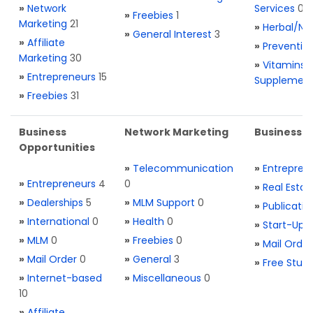
»
Network
Services
0
»
Freebies
1
Marketing
21
»
Herbal/Na
»
General Interest
3
»
Affiliate
»
Preventio
Marketing
30
»
Vitamins 
»
Entrepreneurs
15
Supplemen
»
Freebies
31
Business
Network Marketing
Business L
Opportunities
»
Telecommunication
»
Entrepren
»
Entrepreneurs
4
0
»
Real Estat
»
Dealerships
5
»
MLM Support
0
»
Publicatio
»
International
0
»
Health
0
»
Start-Ups
»
MLM
0
»
Freebies
0
»
Mail Order
»
Mail Order
0
»
General
3
»
Free Stuff
»
Internet-based
»
Miscellaneous
0
10
»
Affiliate