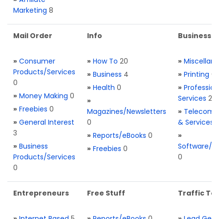
Marketing
8
Mail Order
Info
Business S
»
Consumer
»
How To
20
»
Miscellan
Products/Services
»
Business
4
»
Printing
0
0
»
Health
0
»
Profession
»
Money Making
0
Services
2
»
»
Freebies
0
Magazines/Newsletters
»
Telecom. 
»
General Interest
0
& Services
3
»
Reports/eBooks
0
»
»
Business
Software/T
»
Freebies
0
Products/Services
0
0
Entrepreneurs
Free Stuff
Traffic Too
»
Internet Based
5
»
Reports/eBooks
0
»
Lead Gene