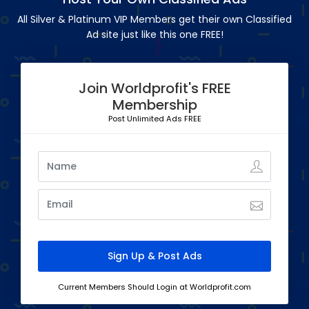
All Silver & Platinum VIP Members get their own Classified
Ad site just like this one FREE!
Join Worldprofit's FREE
Membership
Post Unlimited Ads FREE
Current Members Should Login at Worldprofit.com