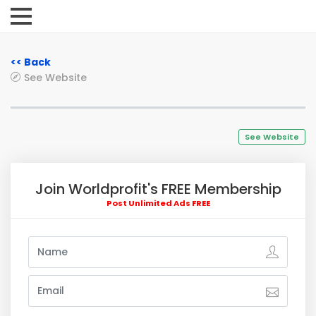
<< Back
See Website
See Website
Join Worldprofit's FREE Membership
Post Unlimited Ads FREE