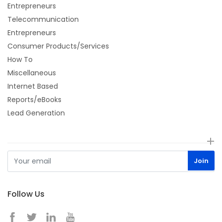
Entrepreneurs
Telecommunication
Entrepreneurs
Consumer Products/Services
How To
Miscellaneous
Internet Based
Reports/eBooks
Lead Generation
Follow Us