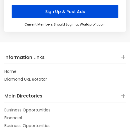
Current Members Should Login at Worldprofit.com
Information Links
Home
Diamond URL Rotator
Main Directories
Business Opportunities
Financial
Business Opportunities