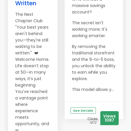
Written
massive savings
account?
The Next
Chapter Club
The secret isn't
"Your best years
working more; it's
aren't behind
working smarter.
you—they're still
waiting to be
By removing the
written." ❤️
traditional storefront
Welcome Home.
and the 9-to-5 boss,
Life doesn’t stop
you unlock the ability
at 50—in many
to earn while you
ways, it’s just
explore.
beginning.
This model allows y...
You’ve reached
a vantage point
where
experience
See Details
Views
meets
Clicks
1087
1872
opportunity, and
w...