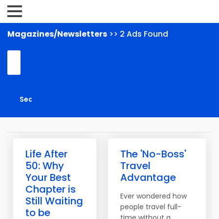
Magazines/Newsletters
>> 2 Ads Found
Life After
The 'No-Boss'
50: Why
Travel
Your Best
Advantage
Chapter is
Ever wondered how
Still Waiting
people travel full-
to be
time without a